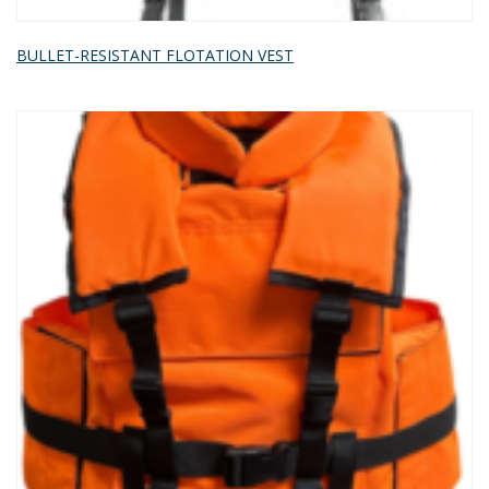
BULLET-RESISTANT FLOTATION VEST