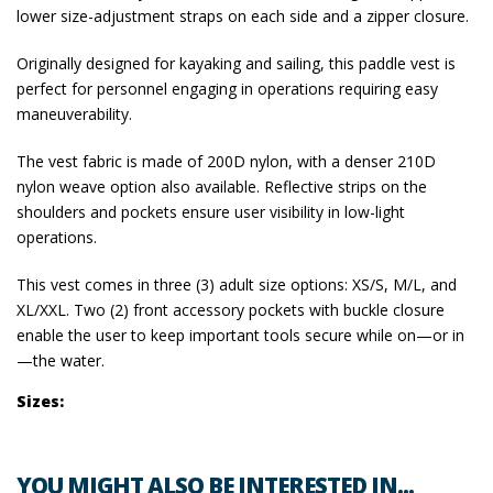
lower size-adjustment straps on each side and a zipper closure.
Originally designed for kayaking and sailing, this paddle vest is
perfect for personnel engaging in operations requiring easy
maneuverability.
The vest fabric is made of 200D nylon, with a denser 210D
nylon weave option also available. Reflective strips on the
shoulders and pockets ensure user visibility in low-light
operations.
This vest comes in three (3) adult size options: XS/S, M/L, and
XL/XXL. Two (2) front accessory pockets with buckle closure
enable the user to keep important tools secure while on—or in
—the water.
Sizes:
YOU MIGHT ALSO BE INTERESTED IN...