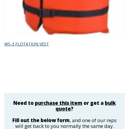
WS-3 FLOTATION VEST
Need to
purchase this item
or get a
bulk
quote
?
Fill out the below form
, and one of our reps
will get back to you normally the same day.