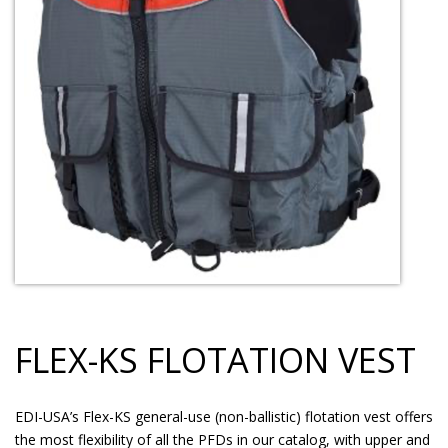
FLEX-KS FLOTATION VEST
EDI-USA’s Flex-KS general-use (non-ballistic) flotation vest offers
the most flexibility of all the PFDs in our catalog, with upper and