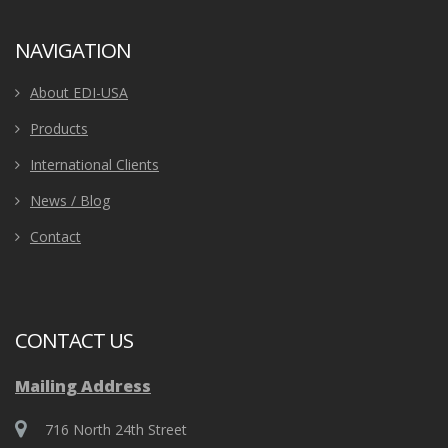
NAVIGATION
About EDI-USA
Products
International Clients
News / Blog
Contact
CONTACT US
Mailing Address
716 North 24th Street