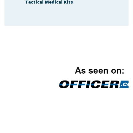
Tactical Medical Kits