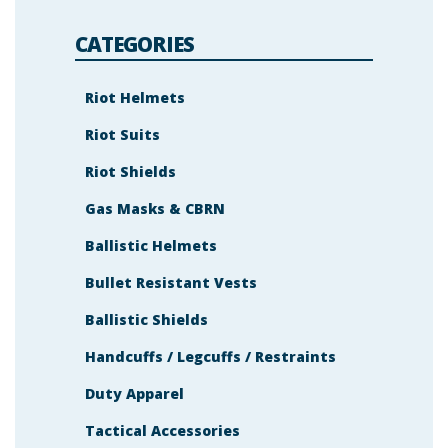
e
m
s
CATEGORIES
h
o
w
n
Riot Helmets
i
n
Riot Suits
t
h
e
Riot Shields
i
m
a
Gas Masks & CBRN
g
e
Ballistic Helmets
t
o
c
Bullet Resistant Vests
o
n
t
Ballistic Shields
i
n
Handcuffs / Legcuffs / Restraints
u
e
.
Duty Apparel
Tactical Accessories