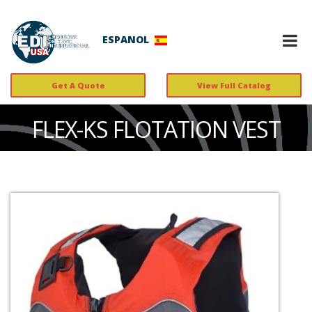
ESPANOL
Get A Quote
View Full Catalog
FLEX-KS FLOTATION VEST