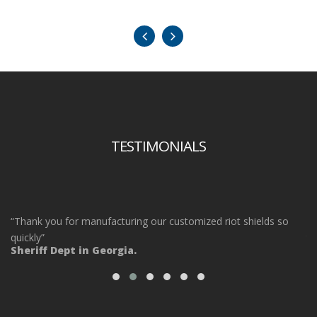
TESTIMONIALS
“Thank you for manufacturing our customized riot shields so
“O
ot
quickly”
ta
Sheriff Dept in Georgia.
ou
Po