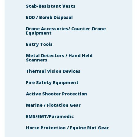
Stab-Resistant Vests
EOD / Bomb Disposal
Drone Accessories/ Counter-Drone
Equipment
Entry Tools
Metal Detectors / Hand Held
Scanners
Thermal Vision Devices
Fire Safety Equipment
Active Shooter Protection
Marine / Flotation Gear
EMS/EMT/Paramedic
Horse Protection / Equine Riot Gear