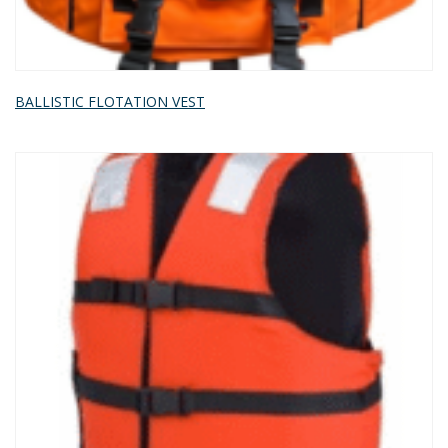
BALLISTIC FLOTATION VEST