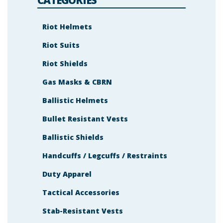
h
o
w
n
Riot Helmets
i
n
Riot Suits
t
h
e
Riot Shields
i
m
a
Gas Masks & CBRN
g
e
Ballistic Helmets
t
o
c
Bullet Resistant Vests
o
n
t
Ballistic Shields
i
n
Handcuffs / Legcuffs / Restraints
u
e
.
Duty Apparel
Tactical Accessories
Stab-Resistant Vests