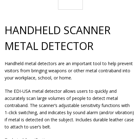
HANDHELD SCANNER
METAL DETECTOR
Handheld metal detectors are an important tool to help prevent
visitors from bringing weapons or other metal contraband into
your workplace, school, or home.
The EDI-USA metal detector allows users to quickly and
accurately scan large volumes of people to detect metal
contraband. The scanner’s adjustable sensitivity functions with
1-click switching, and indicates by sound alarm (and/or vibration)
if metal is detected on the subject. Includes durable leather case
to attach to user’s belt.