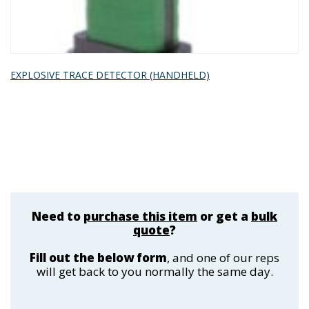
EXPLOSIVE TRACE DETECTOR (HANDHELD)
Need to
purchase this item
or get a
bulk
quote
?
Fill out the below form
, and one of our reps
will get back to you normally the same day.