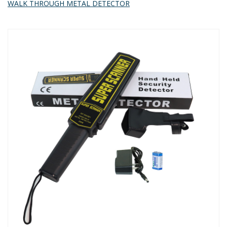
WALK THROUGH METAL DETECTOR