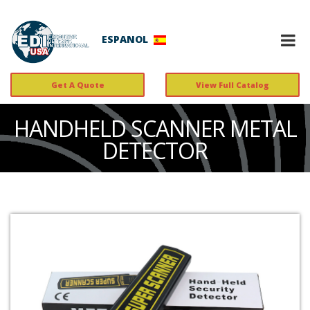
ESPANOL
Get A Quote
View Full Catalog
HANDHELD SCANNER METAL
DETECTOR