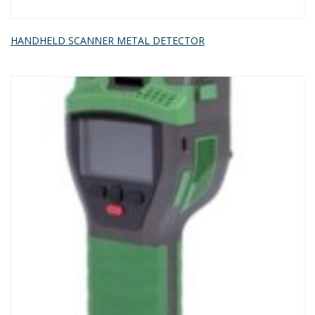
HANDHELD SCANNER METAL DETECTOR