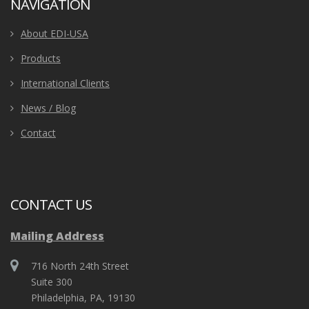
NAVIGATION
About EDI-USA
Products
International Clients
News / Blog
Contact
CONTACT US
Mailing Address
716 North 24th Street
Suite 300
Philadelphia, PA, 19130