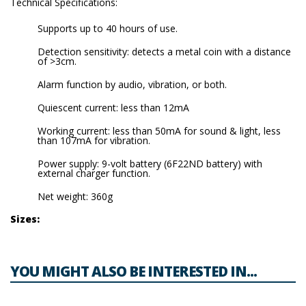
Technical Specifications:
Supports up to 40 hours of use.
Detection sensitivity: detects a metal coin with a distance
of >3cm.
Alarm function by audio, vibration, or both.
Quiescent current: less than 12mA
Working current: less than 50mA for sound & light, less
than 107mA for vibration.
Power supply: 9-volt battery (6F22ND battery) with
external charger function.
Net weight: 360g
Sizes:
YOU MIGHT ALSO BE INTERESTED IN...