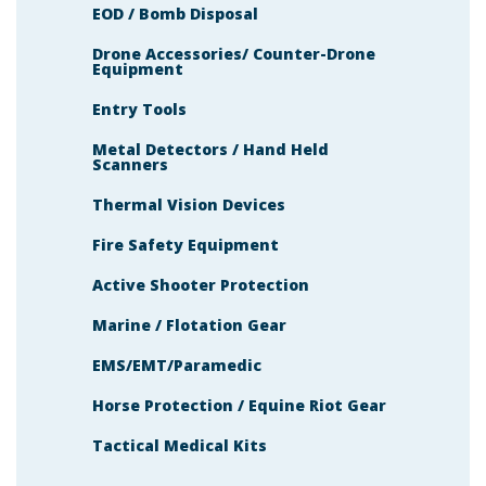
EOD / Bomb Disposal
Drone Accessories/ Counter-Drone
Equipment
Entry Tools
Metal Detectors / Hand Held
Scanners
Thermal Vision Devices
Fire Safety Equipment
Active Shooter Protection
Marine / Flotation Gear
EMS/EMT/Paramedic
Horse Protection / Equine Riot Gear
Tactical Medical Kits