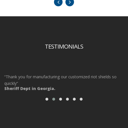
TESTIMONIALS
“Thank you for manufacturing our customized riot shields so
“O
ot
quickly”
ta
Sheriff Dept in Georgia.
ou
Po