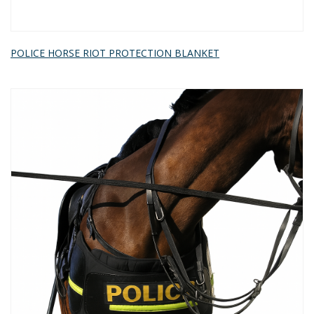
POLICE HORSE RIOT PROTECTION BLANKET