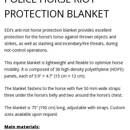
PROTECTION BLANKET
EDI’s anti-riot horse protection blanket provides excellent
protection for the horse’s torso against thrown objects and
strikes, as well as slashing and incendiary/fire threats, during
riot-control operations.
This equine blanket is lightweight and flexible to optimize horse
mobility. It is composed of 36 high-density polyethylene (HDPE)
panels, each of 5.9” × 4.7” (15 cm × 12 cm).
The blanket fastens to the horse with five 50 mm-wide straps:
three under the horse’s belly and two around the horse’s chest.
The blanket is 75” (190 cm) long, adjustable with straps. Custom
sizes available upon request.
Main materials: