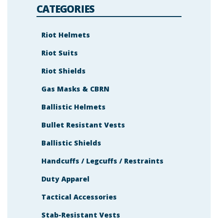
s
CATEGORIES
h
o
w
n
Riot Helmets
i
n
Riot Suits
t
h
e
Riot Shields
i
m
a
Gas Masks & CBRN
g
e
Ballistic Helmets
t
o
c
Bullet Resistant Vests
o
n
t
Ballistic Shields
i
n
Handcuffs / Legcuffs / Restraints
u
e
.
Duty Apparel
Tactical Accessories
Stab-Resistant Vests