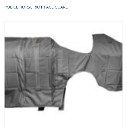
POLICE HORSE RIOT FACE GUARD