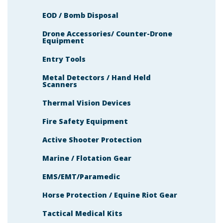
EOD / Bomb Disposal
Drone Accessories/ Counter-Drone
Equipment
Entry Tools
Metal Detectors / Hand Held
Scanners
Thermal Vision Devices
Fire Safety Equipment
Active Shooter Protection
Marine / Flotation Gear
EMS/EMT/Paramedic
Horse Protection / Equine Riot Gear
Tactical Medical Kits