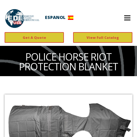
ESPANOL
Get A Quote
View Full Catalog
POLICE HORSE RIOT
PROTECTION BLANKET