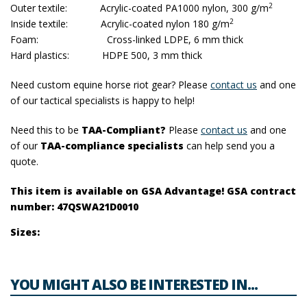
2
Outer textile: Acrylic-coated PA1000 nylon, 300 g/m
2
Inside textile: Acrylic-coated nylon 180 g/m
Foam: Cross-linked LDPE, 6 mm thick
Hard plastics: HDPE 500, 3 mm thick
Need custom equine horse riot gear? Please
contact us
and one
of our tactical specialists is happy to help!
Need this to be
TAA-Compliant?
Please
contact us
and one
of our
TAA-compliance specialists
can help send you a
quote.
This item is available on GSA Advantage! GSA contract
number: 47QSWA21D0010
Sizes:
YOU MIGHT ALSO BE INTERESTED IN...