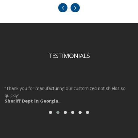
TESTIMONIALS
“Thank you for manufacturing our customized riot shields so
“O
ot
quickly”
ta
Sheriff Dept in Georgia.
ou
Po