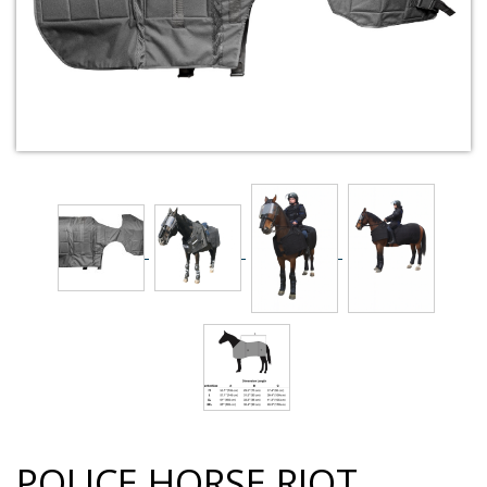
POLICE HORSE RIOT