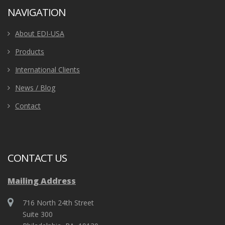
NAVIGATION
About EDI-USA
Products
International Clients
News / Blog
Contact
CONTACT US
Mailing Address
716 North 24th Street
Suite 300