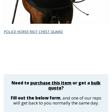
POLICE HORSE RIOT CHEST GUARD
Need to
purchase this item
or get a
bulk
quote
?
Fill out the below form
, and one of our reps
will get back to you normally the same day.