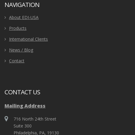
NAVIGATION
About EDI-USA
Products
International Clients
News / Blog
Contact
CONTACT US
Mailing Address
716 North 24th Street
Suite 300
Philadelphia, PA, 19130