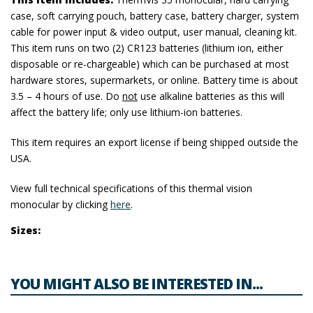
case, soft carrying pouch, battery case, battery charger, system
cable for power input & video output, user manual, cleaning kit.
This item runs on two (2) CR123 batteries (lithium ion, either
disposable or re-chargeable) which can be purchased at most
hardware stores, supermarkets, or online. Battery time is about
3.5 – 4 hours of use. Do
not
use alkaline batteries as this will
affect the battery life; only use lithium-ion batteries.
This item requires an export license if being shipped outside the
USA.
View full technical specifications of this thermal vision
monocular by clicking
here
.
Sizes:
YOU MIGHT ALSO BE INTERESTED IN...