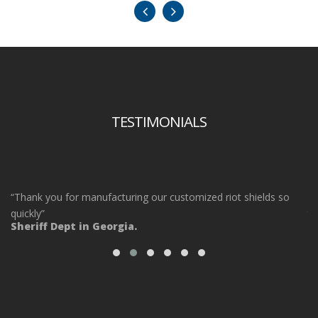
TESTIMONIALS
“Thank you for manufacturing our customized riot shields so
“O
ot
quickly”
ta
Sheriff Dept in Georgia.
ou
Po