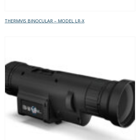
THERMVIS BINOCULAR – MODEL LR-X