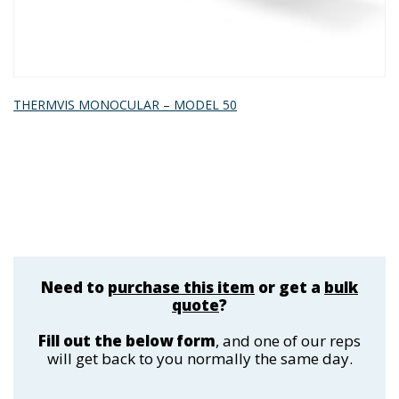
THERMVIS MONOCULAR – MODEL 50
Need to
purchase this item
or get a
bulk
quote
?
Fill out the below form
, and one of our reps
will get back to you normally the same day.