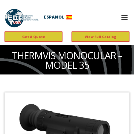
ESPANOL
Get A Quote
View Full Catalog
THERMVIS MONOCULAR –
MODEL 35