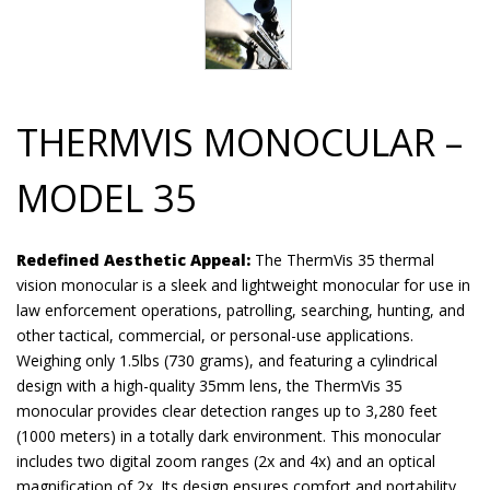
THERMVIS MONOCULAR –
MODEL 35
Redefined Aesthetic Appeal:
The ThermVis 35 thermal
vision monocular is a sleek and lightweight monocular for use in
law enforcement operations, patrolling, searching, hunting, and
other tactical, commercial, or personal-use applications.
Weighing only 1.5lbs (730 grams), and featuring a cylindrical
design with a high-quality 35mm lens, the ThermVis 35
monocular provides clear detection ranges up to 3,280 feet
(1000 meters) in a totally dark environment. This monocular
includes two digital zoom ranges (2x and 4x) and an optical
magnification of 2x. Its design ensures comfort and portability