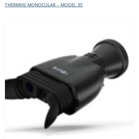
THERMVIS MONOCULAR – MODEL 35