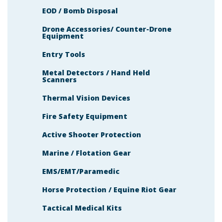
EOD / Bomb Disposal
Drone Accessories/ Counter-Drone
Equipment
Entry Tools
Metal Detectors / Hand Held
Scanners
Thermal Vision Devices
Fire Safety Equipment
Active Shooter Protection
Marine / Flotation Gear
EMS/EMT/Paramedic
Horse Protection / Equine Riot Gear
Tactical Medical Kits