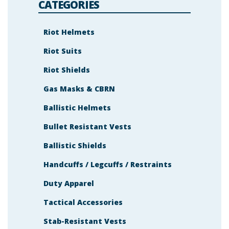
s
CATEGORIES
h
o
w
n
Riot Helmets
i
n
Riot Suits
t
h
e
Riot Shields
i
m
a
Gas Masks & CBRN
g
e
Ballistic Helmets
t
o
c
Bullet Resistant Vests
o
n
t
Ballistic Shields
i
n
Handcuffs / Legcuffs / Restraints
u
e
.
Duty Apparel
Tactical Accessories
Stab-Resistant Vests