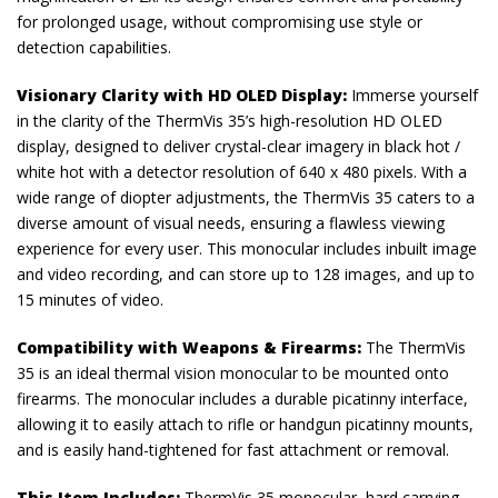
for prolonged usage, without compromising use style or
detection capabilities.
Visionary Clarity with HD OLED Display:
Immerse yourself
in the clarity of the ThermVis 35’s high-resolution HD OLED
display, designed to deliver crystal-clear imagery in black hot /
white hot with a detector resolution of 640 x 480 pixels. With a
wide range of diopter adjustments, the ThermVis 35 caters to a
diverse amount of visual needs, ensuring a flawless viewing
experience for every user. This monocular includes inbuilt image
and video recording, and can store up to 128 images, and up to
15 minutes of video.
Compatibility with Weapons & Firearms:
The ThermVis
35 is an ideal thermal vision monocular to be mounted onto
firearms. The monocular includes a durable picatinny interface,
allowing it to easily attach to rifle or handgun picatinny mounts,
and is easily hand-tightened for fast attachment or removal.
This Item Includes:
ThermVis 35 monocular, hard carrying