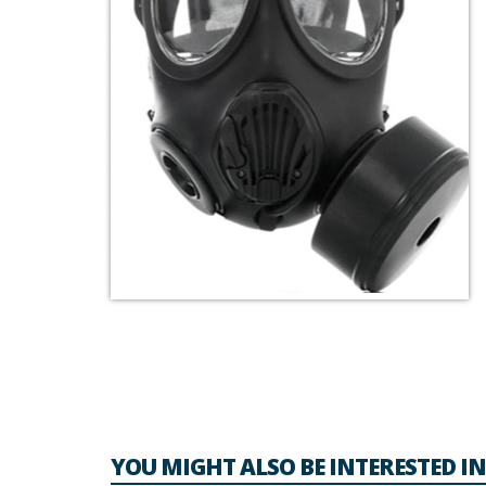
YOU MIGHT ALSO BE INTERESTED IN.