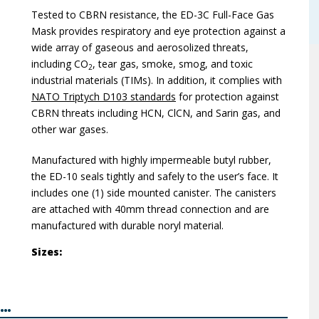
Tested to CBRN resistance, the ED-3C Full-Face Gas
Mask provides respiratory and eye protection against a
wide array of gaseous and aerosolized threats,
including CO
, tear gas, smoke, smog, and toxic
2
industrial materials (TIMs). In addition, it complies with
NATO Triptych D103 standards
for protection against
CBRN threats including HCN, ClCN, and Sarin gas, and
other war gases.
Manufactured with highly impermeable butyl rubber,
the ED-10 seals tightly and safely to the user’s face. It
includes one (1) side mounted canister. The canisters
are attached with 40mm thread connection and are
manufactured with durable noryl material.
Sizes:
..