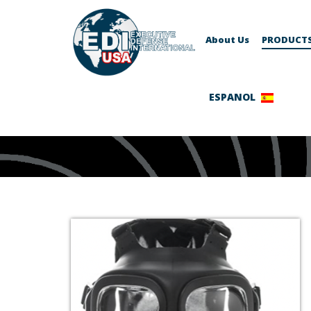
About Us
PRODUCT
ESPANOL