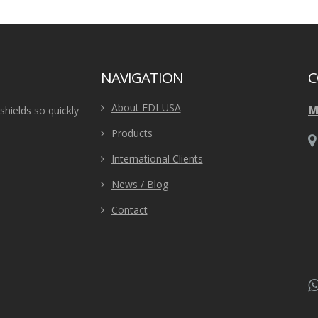
NAVIGATION
C
About EDI-USA
M
ields so quickly”
“Our SERT team needed some new ballistic helmet
tactical specialist helped us choose the best ballis
Products
team, and even sent us a T&E sample to t
Police Dept in Virginia.
International Clients
News / Blog
Contact