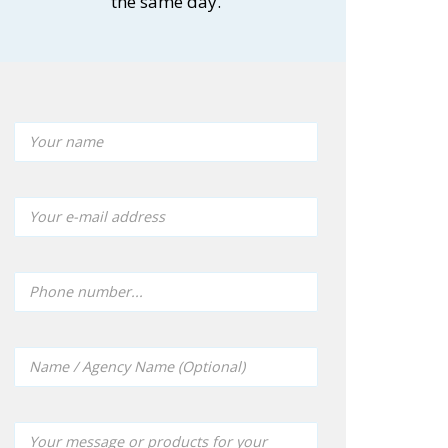
the same day.