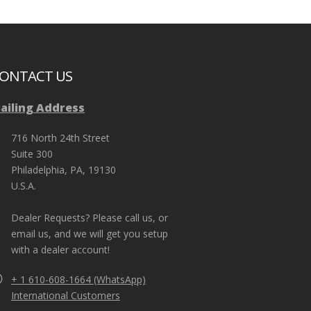
ONTACT US
ailing Address
s (III-A). EDI’s
“We ordered a bunch of riot suits and riot helm
tic helmet for our
guards. The quality was very good and the TURBO-X
716 North 24th Street
ry out.”
well”
County Jail in Wisconsin.
Suite 300
Philadelphia, PA, 19130
U.S.A.
Dealer Requests? Please call us, or
email us, and we will get you setup
with a dealer account!
+ 1 610-608-1664 (WhatsApp)
International Customers