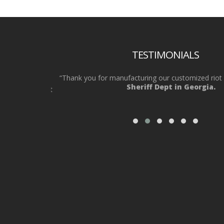
TESTIMONIALS
eded 30 riot
“Thank you for manufacturing our customized riot sh
Sheriff Dept in Georgia.
hey got us what
”