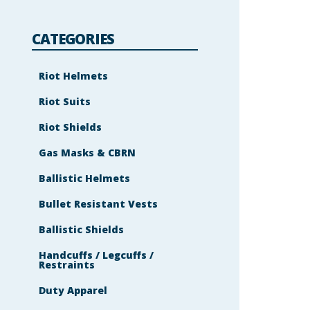
l
e
m
s
CATEGORIES
h
o
w
n
Riot Helmets
i
n
Riot Suits
t
h
e
Riot Shields
i
m
a
Gas Masks & CBRN
g
e
Ballistic Helmets
t
o
c
Bullet Resistant Vests
o
n
t
Ballistic Shields
i
n
Handcuffs / Legcuffs /
u
Restraints
e
.
Duty Apparel