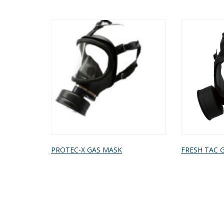
PROTEC-X GAS MASK
FRESH TAC 