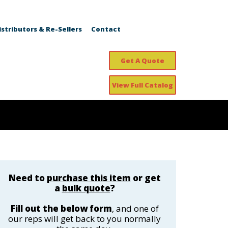
istributors & Re-Sellers
Contact
Get A Quote
View Full Catalog
Need to
purchase this item
or get
a
bulk quote
?
Fill out the below form
, and one of
our reps will get back to you normally