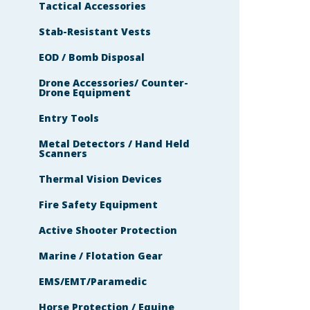
Tactical Accessories
Stab-Resistant Vests
EOD / Bomb Disposal
Drone Accessories/ Counter-
Drone Equipment
Entry Tools
Metal Detectors / Hand Held
Scanners
Thermal Vision Devices
Fire Safety Equipment
Active Shooter Protection
Marine / Flotation Gear
EMS/EMT/Paramedic
Horse Protection / Equine