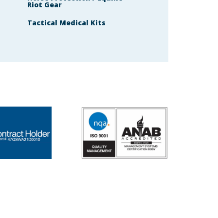
Riot Gear
Tactical Medical Kits