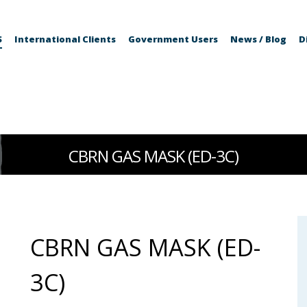
S
International Clients
Government Users
News / Blog
D
CBRN GAS MASK (ED-3C)
CBRN GAS MASK (ED-
3C)