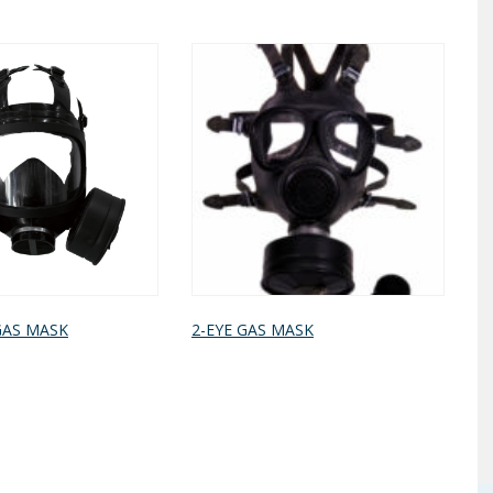
GAS MASK
2-EYE GAS MASK