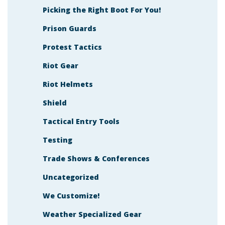
Picking the Right Boot For You!
Prison Guards
Protest Tactics
Riot Gear
Riot Helmets
Shield
Tactical Entry Tools
Testing
Trade Shows & Conferences
Uncategorized
We Customize!
Weather Specialized Gear