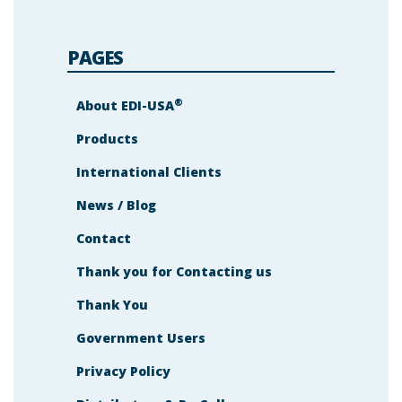
PAGES
®
About EDI-USA
Products
International Clients
News / Blog
Contact
Thank you for Contacting us
Thank You
Government Users
Privacy Policy