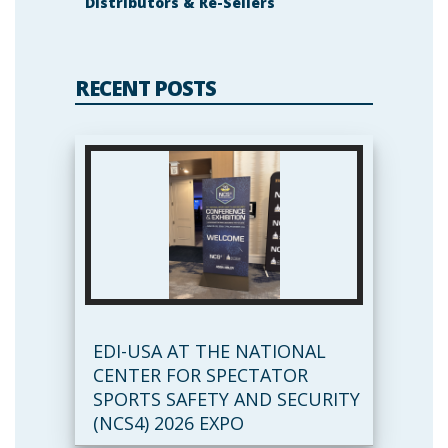
Distributors & Re-Sellers
RECENT POSTS
EDI-USA AT THE NATIONAL
CENTER FOR SPECTATOR
SPORTS SAFETY AND SECURITY
(NCS4) 2026 EXPO