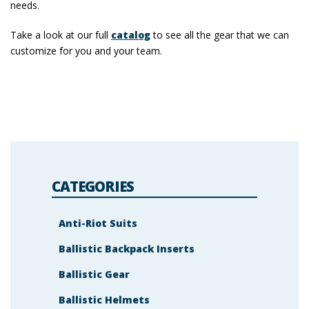
needs.
Take a look at our full
catalog
to see all the gear that we can
customize for you and your team.
CATEGORIES
Anti-Riot Suits
Ballistic Backpack Inserts
Ballistic Gear
Ballistic Helmets