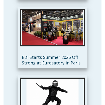
EDI Starts Summer 2026 Off
Strong at Eurosatory in Paris