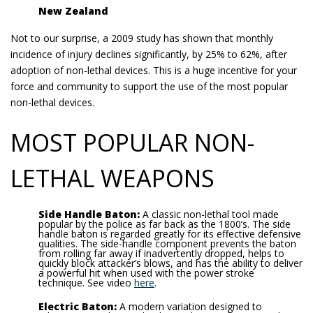
New Zealand
Not to our surprise, a 2009 study has shown that monthly
incidence of injury declines significantly, by 25% to 62%, after
adoption of non-lethal devices. This is a huge incentive for your
force and community to support the use of the most popular
non-lethal devices.
MOST POPULAR NON-
LETHAL WEAPONS
Side Handle Baton:
A classic non-lethal tool made
popular by the police as far back as the 1800’s. The side
handle baton is regarded greatly for its effective defensive
qualities. The side-handle component prevents the baton
from rolling far away if inadvertently dropped, helps to
quickly block attacker’s blows, and has the ability to deliver
a powerful hit when used with the power stroke
technique. See video
here
.
Electric Baton:
A modern variation designed to