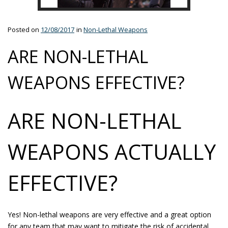
Posted on
12/08/2017
in
Non-Lethal Weapons
ARE NON-LETHAL
WEAPONS EFFECTIVE?
ARE NON-LETHAL
WEAPONS ACTUALLY
EFFECTIVE?
Yes! Non-lethal weapons are very effective and a great option
for any team that may want to mitigate the risk of accidental