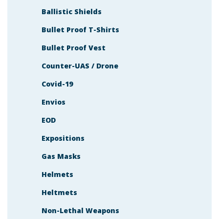
Ballistic Shields
Bullet Proof T-Shirts
Bullet Proof Vest
Counter-UAS / Drone
Covid-19
Envios
EOD
Expositions
Gas Masks
Helmets
Heltmets
Non-Lethal Weapons