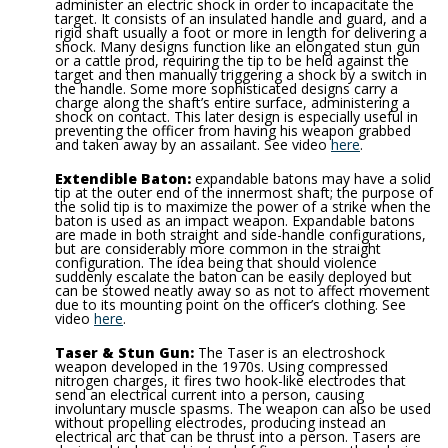
administer an electric shock in order to incapacitate the
target. It consists of an insulated handle and guard, and a
rigid shaft usually a foot or more in length for delivering a
shock. Many designs function like an elongated stun gun
or a cattle prod, requiring the tip to be held against the
target and then manually triggering a shock by a switch in
the handle. Some more sophisticated designs carry a
charge along the shaft’s entire surface, administering a
shock on contact. This later design is especially useful in
preventing the officer from having his weapon grabbed
and taken away by an assailant. See video
here
.
Extendible Baton:
expandable batons may have a solid
tip at the outer end of the innermost shaft; the purpose of
the solid tip is to maximize the power of a strike when the
baton is used as an impact weapon. Expandable batons
are made in both straight and side-handle configurations,
but are considerably more common in the straight
configuration.
The idea being that should violence
suddenly escalate the baton can be easily deployed but
can be stowed neatly away so as not to affect movement
due to its mounting point on the officer’s clothing. See
video
here
.
Taser & Stun Gun:
The Taser is an electroshock
weapon developed in the 1970s. Using compressed
nitrogen charges, it fires two hook-like electrodes that
send an electrical current into a person, causing
involuntary muscle spasms. The weapon can also be used
without propelling electrodes, producing instead an
electrical arc that can be thrust into a person. Tasers are