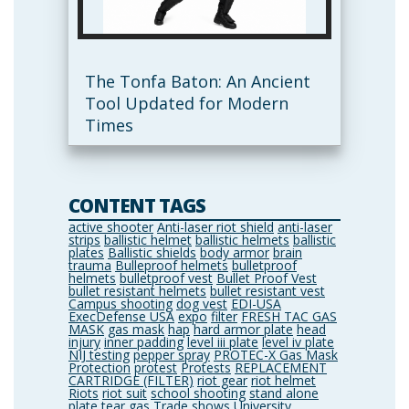
The Tonfa Baton: An Ancient
Tool Updated for Modern
Times
CONTENT TAGS
active shooter
Anti-laser riot shield
anti-laser
strips
ballistic helmet
ballistic helmets
ballistic
plates
Ballistic shields
body armor
brain
trauma
Bulleproof helmets
bulletproof
helmets
bulletproof vest
Bullet Proof Vest
bullet resistant helmets
bullet resistant vest
Campus shooting
dog vest
EDI-USA
ExecDefense USA
expo
filter
FRESH TAC GAS
MASK
gas mask
hap
hard armor plate
head
injury
inner padding
level iii plate
level iv plate
NIJ testing
pepper spray
PROTEC-X Gas Mask
Protection
protest
Protests
REPLACEMENT
CARTRIDGE (FILTER)
riot gear
riot helmet
Riots
riot suit
school shooting
stand alone
plate
tear gas
Trade shows
University