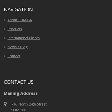
NAVIGATION
About EDI-USA
Products
International Clients
News / Blog
Contact
CONTACT US
Mailing Address
716 North 24th Street
Suite 300