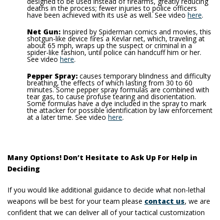
designed to be used instead of firearms, greatly reducing
deaths in the process; fewer injuries to police officers
have been achieved with its use as well. See video
here
.
Net Gun:
Inspired by Spiderman comics and movies, this
shotgun-like device fires a Kevlar net, which, traveling at
about 65 mph, wraps up the suspect or criminal in a
spider-like fashion, until police can handcuff him or her.
See video
here
.
Pepper Spray:
causes temporary blindness and difficulty
breathing, the effects of which lasting from 30 to 60
minutes.
Some pepper spray formulas are combined with
tear gas, to cause profuse tearing and disorientation.
Some formulas have a dye included in the spray to mark
the attacker for possible identification by law enforcement
at a later time. See video
here
.
Many Options! Don’t Hesitate to Ask Up For Help in
Deciding
If you would like additional guidance to decide what non-lethal
weapons will be best for your team please
contact us
, we are
confident that we can deliver all of your tactical customization