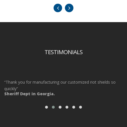
TESTIMONIALS
“Thank you for manufacturing our customized riot shields so
“O
ot
quickly”
ta
Sheriff Dept in Georgia.
ou
Po