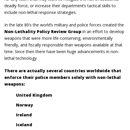
deadly force, or increase their department’s tactical skills to
include non-lethal response strategies.
In the late 80’s the world’s military and police forces created the
Non-Lethality Policy Review Group
in an effort to develop
weapons that were more life-conserving, environmentally
friendly, and fiscally responsible than weapons available at that
time. Since then there have been huge advancements in non-
lethal technology.
There are actually several countries worldwide that
enforce their police members solely with non-lethal
weapons:
United Kingdom
Norway
Ireland
Iceland