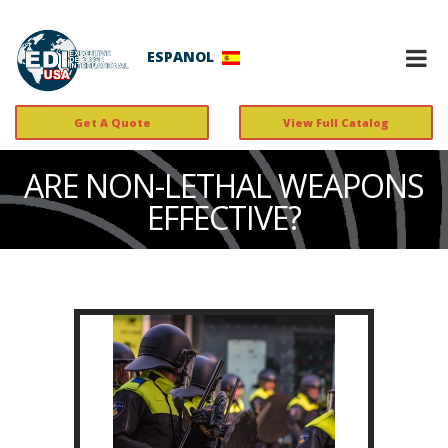
ESPANOL
Get A Quote
View Full Catalog
ARE NON-LETHAL WEAPONS
EFFECTIVE?