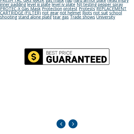
FRESH TAC GAS MASK
gas mask
hap
hard armor plate
head injury
inner padding
level iii plate
level iv plate
NIJ testing
pepper spray
PROTEC-X Gas Mask
Protection
protest
Protests
REPLACEMENT
CARTRIDGE (FILTER)
riot gear
riot helmet
Riots
riot suit
school
shooting
stand alone plate
tear gas
Trade shows
University