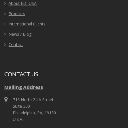
About EDI-USA
Products
International Clients
News / Blog
Contact
CONTACT US
Mailing Address
716 North 24th Street
Suite 300
Philadelphia, PA, 19130
U.S.A.