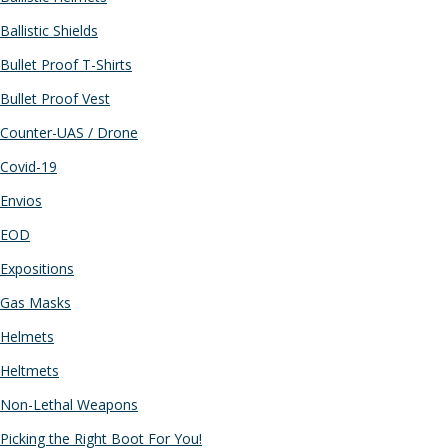
Ballistic Shields
Bullet Proof T-Shirts
Bullet Proof Vest
Counter-UAS / Drone
Covid-19
Envios
EOD
Expositions
Gas Masks
Helmets
Heltmets
Non-Lethal Weapons
Picking the Right Boot For You!