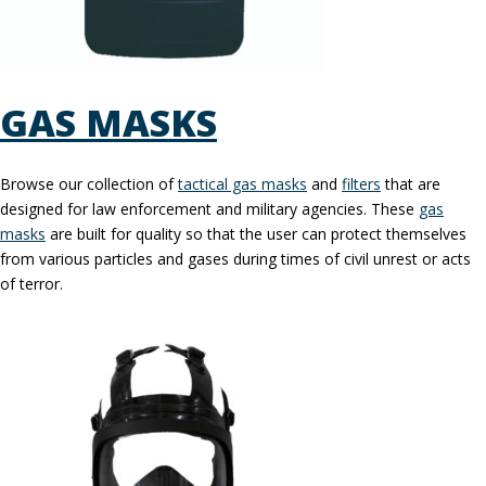
GAS MASKS
Browse our collection of
tactical gas masks
and
filters
that are
designed for law enforcement and military agencies. These
gas
masks
are built for quality so that the user can protect themselves
from various particles and gases during times of civil unrest or acts
of terror.