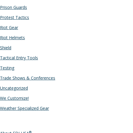
Prison Guards
Protest Tactics
Riot Gear
Riot Helmets
Shield
Tactical Entry Tools
Testing
Trade Shows & Conferences
Uncategorized
We Customize!
Weather Specialized Gear
PAGES
®