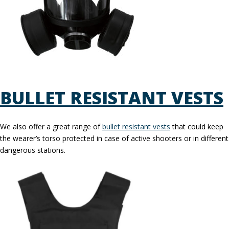
BULLET RESISTANT VESTS
We also offer a great range of
bullet resistant vests
that could keep
the wearer’s torso protected in case of active shooters or in different
dangerous stations.