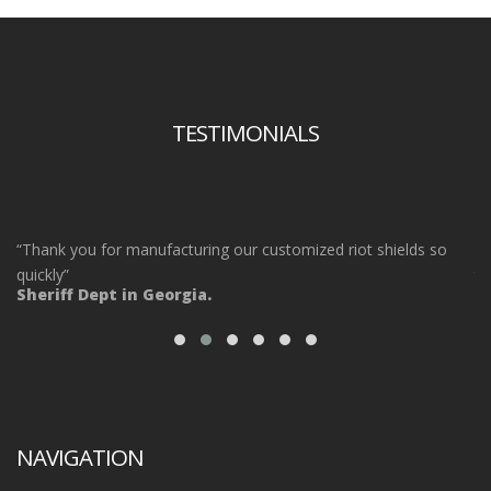
TESTIMONIALS
“Thank you for manufacturing our customized riot shields so
“O
ot
quickly”
ta
Sheriff Dept in Georgia.
ou
Po
NAVIGATION