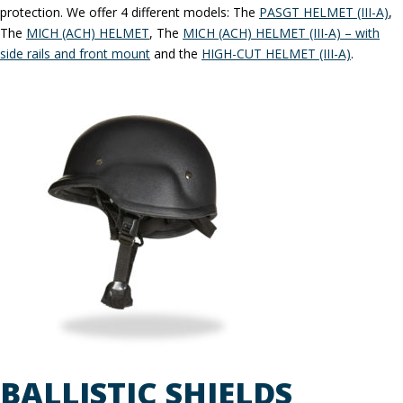
protection. We offer 4 different models: The
PASGT HELMET (III-A)
,
The
MICH (ACH) HELMET
, The
MICH (ACH) HELMET (III-A) – with
side rails and front mount
and the
HIGH-CUT HELMET (III-A)
.
BALLISTIC SHIELDS