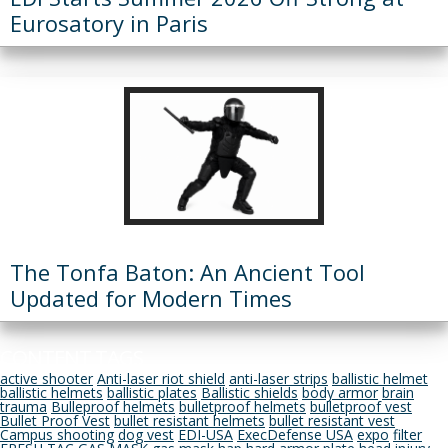
Eurosatory in Paris
The Tonfa Baton: An Ancient Tool
Updated for Modern Times
CONTENT TAGS
active shooter
Anti-laser riot shield
anti-laser strips
ballistic helmet
ballistic helmets
ballistic plates
Ballistic shields
body armor
brain
trauma
Bulleproof helmets
bulletproof helmets
bulletproof vest
Bullet Proof Vest
bullet resistant helmets
bullet resistant vest
Campus shooting
dog vest
EDI-USA
ExecDefense USA
expo
filter