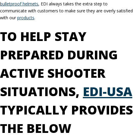
bulletproof helmets
, EDI always takes the extra step to
communicate with customers to make sure they are overly satisfied
with our
products
.
TO HELP STAY
PREPARED DURING
ACTIVE SHOOTER
SITUATIONS,
EDI-USA
TYPICALLY PROVIDES
THE BELOW