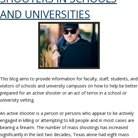
AND UNIVERSITIES
This blog aims to provide information for faculty, staff, students, and
visitors of schools and university campuses on how to help be better
prepared for an active shooter or an act of terror in a school or
university setting.
An active shooter is a person or persons who appear to be actively
engaged in killing or attempting to kill people and in most cases are
bearing a firearm. The number of mass shootings has increased
significantly in the last two decades, Texas alone had eight mass