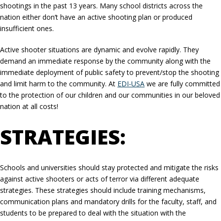
shootings in the past 13 years. Many school districts across the
nation either don’t have an active shooting plan or produced
insufficient ones.
Active shooter situations are dynamic and evolve rapidly. They
demand an immediate response by the community along with the
immediate deployment of public safety to prevent/stop the shooting
and limit harm to the community. At
EDI-USA
we are fully committed
to the protection of our children and our communities in our beloved
nation at all costs!
STRATEGIES:
Schools and universities should stay protected and mitigate the risks
against active shooters or acts of terror via different adequate
strategies. These strategies should include training mechanisms,
communication plans and mandatory drills for the faculty, staff, and
students to be prepared to deal with the situation with the