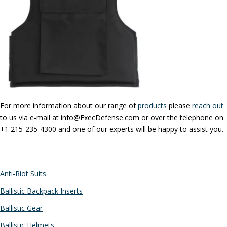
For more information about our range of
products
please
reach out
to us via e-mail at info@ExecDefense.com or over the telephone on
+1 215-235-4300 and one of our experts will be happy to assist you.
CATEGORIES
Anti-Riot Suits
Ballistic Backpack Inserts
Ballistic Gear
Ballistic Helmets