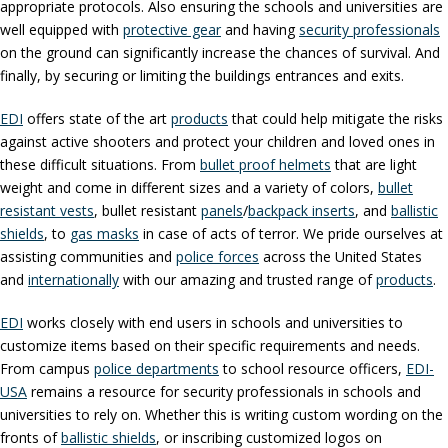
appropriate protocols. Also ensuring the schools and universities are
well equipped with
protective gear
and having
security professionals
on the ground can significantly increase the chances of survival. And
finally, by securing or limiting the buildings entrances and exits.
EDI
offers state of the art
products
that could help mitigate the risks
against active shooters and protect your children and loved ones in
these difficult situations. From
bullet proof helmets
that are light
weight and come in different sizes and a variety of colors,
bullet
resistant vests
, bullet resistant
panels
/
backpack inserts
, and
ballistic
shields
, to
gas masks
in case of acts of terror. We pride ourselves at
assisting communities and
police forces
across the United States
and
internationally
with our amazing and trusted range of
products
.
EDI
works closely with end users in schools and universities to
customize items based on their specific requirements and needs.
From campus
police departments
to school resource officers,
EDI-
USA
remains a resource for security professionals in schools and
universities to rely on. Whether this is writing custom wording on the
fronts of
ballistic shields
, or inscribing customized logos on