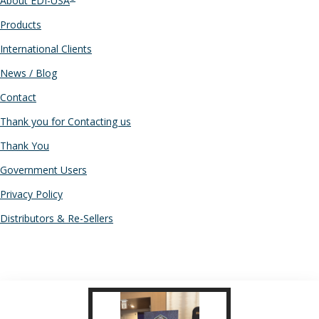
About EDI-USA
Products
International Clients
News / Blog
Contact
Thank you for Contacting us
Thank You
Government Users
Privacy Policy
Distributors & Re-Sellers
RECENT POSTS