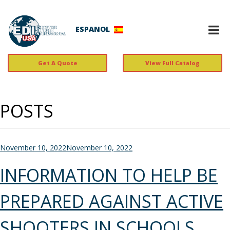
ESPANOL
Get A Quote
View Full Catalog
POSTS
Posted
November 10, 2022
November 10, 2022
on
INFORMATION TO HELP BE
PREPARED AGAINST ACTIVE
SHOOTERS IN SCHOOLS