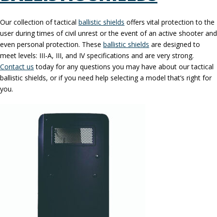
Our collection of tactical
ballistic shields
offers vital protection to the
user during times of civil unrest or the event of an active shooter and
even personal protection. These
ballistic shields
are designed to
meet levels: III-A, III, and IV specifications and are very strong.
Contact us
today for any questions you may have about our tactical
ballistic shields, or if you need help selecting a model that’s right for
you.