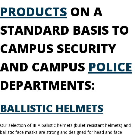
PRODUCTS
ON A
STANDARD BASIS TO
CAMPUS SECURITY
AND CAMPUS
POLICE
DEPARTMENTS:
BALLISTIC HELMETS
Our selection of III-A ballistic helmets (bullet-resistant helmets) and
ballistic face masks are strong and designed for head and face