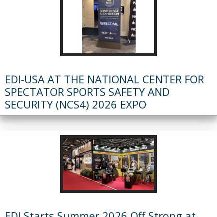
EDI-USA AT THE NATIONAL CENTER FOR
SPECTATOR SPORTS SAFETY AND
SECURITY (NCS4) 2026 EXPO
EDI Starts Summer 2026 Off Strong at