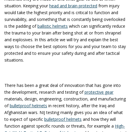
situation. Keeping your
head and brain protected
from injury
would take the highest priority and is critical to function and
survivability, and something that is constantly being overlooked
is the padding of
ballistic helmets
which can significantly reduce
the trauma to your brain after being shot at or from shrapnel
and explosives. In this article we will try and explain the best
ways to choose the best options for you and your team to stay
protected and to ensure your safety during and after tactical
situations.
There has been a great deal of innovation that has gone into
the development, research and testing of
protective gear
materials, design, engineering, construction, and manufacturing
of
bulletproof helmets
in recent history, after the Iraq and
Afghanistan wars. NIJ testing mainly gives you an idea of what
to expect of specific
bulletproof helmets
and how they will
function against specific rounds or threats, for example a
High-