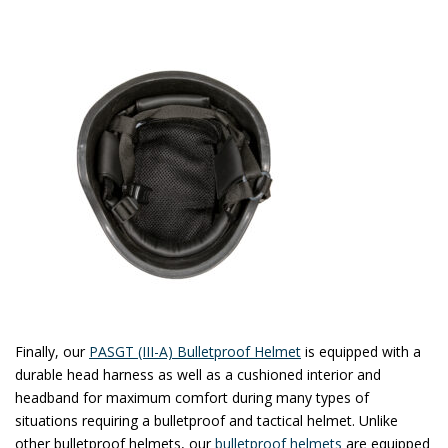
Finally, our
PASGT (III-A) Bulletproof Helmet
is equipped with a
durable head harness as well as a cushioned interior and
headband for maximum comfort during many types of
situations requiring a bulletproof and tactical helmet. Unlike
other bulletproof helmets, our
bulletproof helmets
are equipped