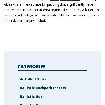
with extra-enhanced interior padding that significantly helps
reduce brain trauma or internal injuries if shot at by a bullet. This
is a huge advantage and will significantly increase your chances
of survival and injury if shot.
CATEGORIES
Anti-Riot Suits
Ballistic Backpack Inserts
Ballistic Gear