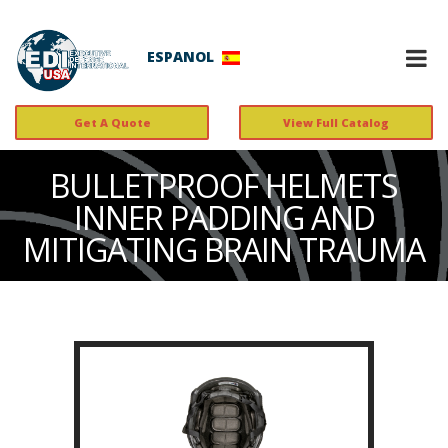
ESPANOL
Get A Quote
View Full Catalog
BULLETPROOF HELMETS
INNER PADDING AND
MITIGATING BRAIN TRAUMA