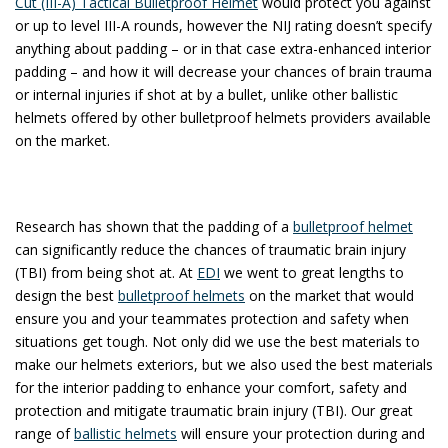
Cut (III-A) Tactical Bulletproof Helmet
would protect you against
or up to level III-A rounds, however the NIJ rating doesn’t specify
anything about padding – or in that case extra-enhanced interior
padding – and how it will decrease your chances of brain trauma
or internal injuries if shot at by a bullet, unlike other ballistic
helmets offered by other bulletproof helmets providers available
on the market.
Research has shown that the padding of a
bulletproof helmet
can significantly reduce the chances of traumatic brain injury
(TBI) from being shot at. At
EDI
we went to great lengths to
design the best
bulletproof helmets
on the market that would
ensure you and your teammates protection and safety when
situations get tough. Not only did we use the best materials to
make our helmets exteriors, but we also used the best materials
for the interior padding to enhance your comfort, safety and
protection and mitigate traumatic brain injury (TBI). Our great
range of
ballistic helmets
will ensure your protection during and