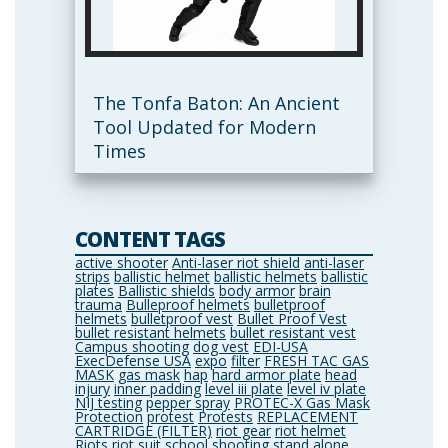
The Tonfa Baton: An Ancient
Tool Updated for Modern
Times
CONTENT TAGS
active shooter
Anti-laser riot shield
anti-laser
strips
ballistic helmet
ballistic helmets
ballistic
plates
Ballistic shields
body armor
brain
trauma
Bulleproof helmets
bulletproof
helmets
bulletproof vest
Bullet Proof Vest
bullet resistant helmets
bullet resistant vest
Campus shooting
dog vest
EDI-USA
ExecDefense USA
expo
filter
FRESH TAC GAS
MASK
gas mask
hap
hard armor plate
head
injury
inner padding
level iii plate
level iv plate
NIJ testing
pepper spray
PROTEC-X Gas Mask
Protection
protest
Protests
REPLACEMENT
CARTRIDGE (FILTER)
riot gear
riot helmet
Riots
riot suit
school shooting
stand alone