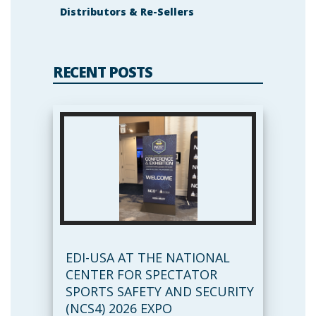
Distributors & Re-Sellers
RECENT POSTS
EDI-USA AT THE NATIONAL
CENTER FOR SPECTATOR
SPORTS SAFETY AND SECURITY
(NCS4) 2026 EXPO