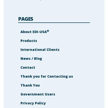
PAGES
®
About EDI-USA
Products
International Clients
News / Blog
Contact
Thank you for Contacting us
Thank You
Government Users
Privacy Policy