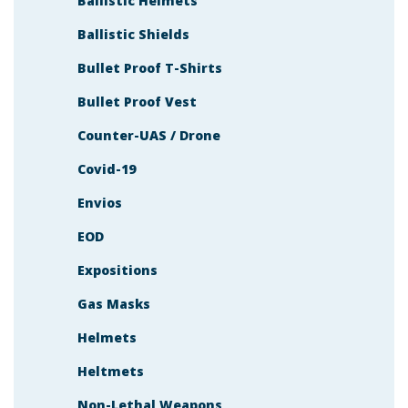
Ballistic Helmets
Ballistic Shields
Bullet Proof T-Shirts
Bullet Proof Vest
Counter-UAS / Drone
Covid-19
Envios
EOD
Expositions
Gas Masks
Helmets
Heltmets
Non-Lethal Weapons