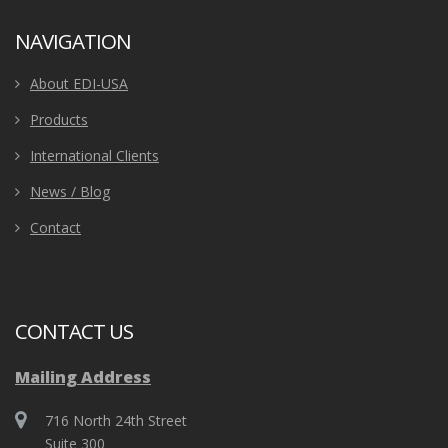
NAVIGATION
About EDI-USA
Products
International Clients
News / Blog
Contact
CONTACT US
Mailing Address
716 North 24th Street
Suite 300