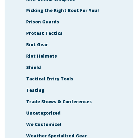
Picking the Right Boot For You!
Prison Guards
Protest Tactics
Riot Gear
Riot Helmets
Shield
Tactical Entry Tools
Testing
Trade Shows & Conferences
Uncategorized
We Customize!
Weather Specialized Gear