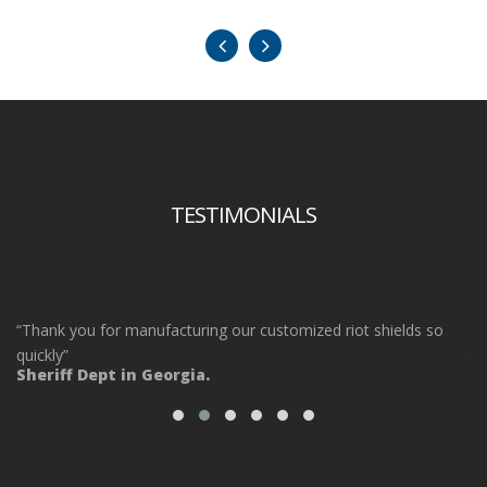
TESTIMONIALS
“Thank you for manufacturing our customized riot shields so
“O
ot
quickly”
ta
Sheriff Dept in Georgia.
ou
Po