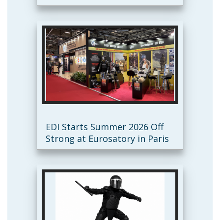
EDI Starts Summer 2026 Off
Strong at Eurosatory in Paris