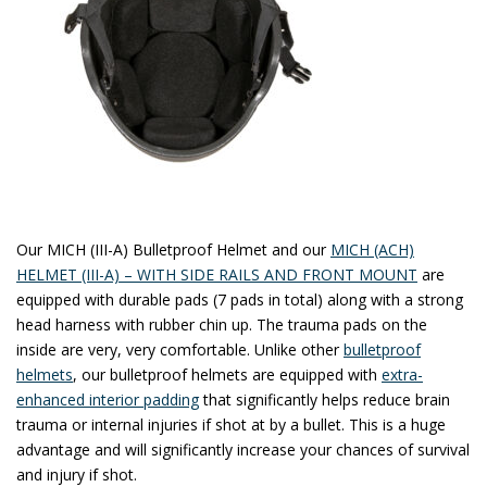
Our MICH (III-A) Bulletproof Helmet and our
MICH (ACH)
HELMET (III-A) – WITH SIDE RAILS AND FRONT MOUNT
are
equipped with durable pads (7 pads in total) along with a strong
head harness with rubber chin up. The trauma pads on the
inside are very, very comfortable. Unlike other
bulletproof
helmets
, our bulletproof helmets are equipped with
extra-
enhanced interior padding
that significantly helps reduce brain
trauma or internal injuries if shot at by a bullet. This is a huge
advantage and will significantly increase your chances of survival
and injury if shot.