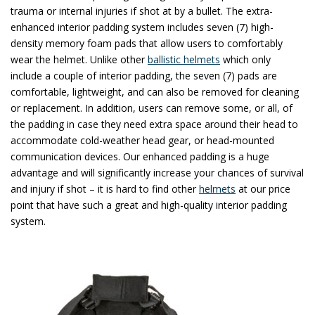
trauma or internal injuries if shot at by a bullet. The extra-
enhanced interior padding system includes seven (7) high-
density memory foam pads that allow users to comfortably
wear the helmet. Unlike other
ballistic helmets
which only
include a couple of interior padding, the seven (7) pads are
comfortable, lightweight, and can also be removed for cleaning
or replacement. In addition, users can remove some, or all, of
the padding in case they need extra space around their head to
accommodate cold-weather head gear, or head-mounted
communication devices. Our enhanced padding is a huge
advantage and will significantly increase your chances of survival
and injury if shot – it is hard to find other
helmets
at our price
point that have such a great and high-quality interior padding
system.