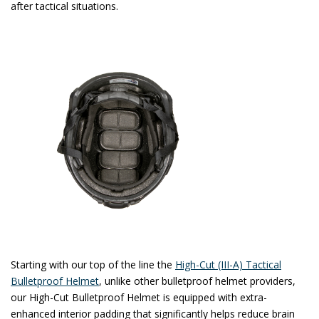
after tactical situations.
Starting with our top of the line the
High-Cut (III-A) Tactical
Bulletproof Helmet
, unlike other bulletproof helmet providers,
our High-Cut Bulletproof Helmet is equipped with extra-
enhanced interior padding that significantly helps reduce brain