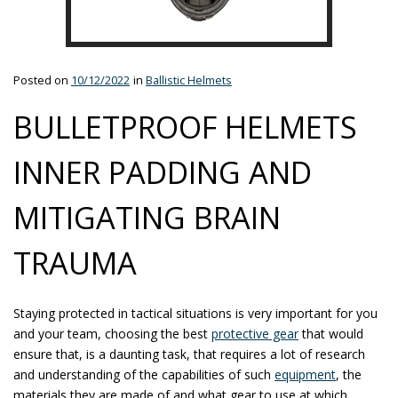
Posted on
10/12/2022
in
Ballistic Helmets
BULLETPROOF HELMETS
INNER PADDING AND
MITIGATING BRAIN
TRAUMA
Staying protected in tactical situations is very important for you
and your team, choosing the best
protective gear
that would
ensure that, is a daunting task, that requires a lot of research
and understanding of the capabilities of such
equipment
, the
materials they are made of and what gear to use at which