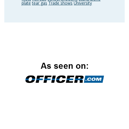
plate
tear gas
Trade shows
University