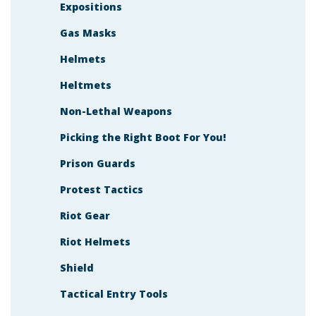
Expositions
Gas Masks
Helmets
Heltmets
Non-Lethal Weapons
Picking the Right Boot For You!
Prison Guards
Protest Tactics
Riot Gear
Riot Helmets
Shield
Tactical Entry Tools