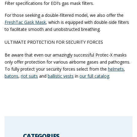
Filter specifications for EDI’s gas mask filters.
For those seeking a double-filtered model, we also offer the
FreshTac Gask Mask
, which is equipped with double-side filters
to facilitate smooth and unobstructed breathing.
ULTIMATE PROTECTION FOR SECURITY FORCES
Be aware that even our amazingly successful Protec-X masks
only offer protection for various airborne gases and pathogens.
To fully protect your security forces select from the
helmets
,
batons
,
riot suits
and
ballistic vests
in
our full catalog
.
CATEGORIES