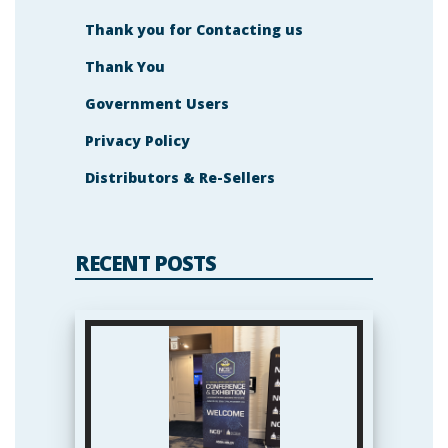
Thank you for Contacting us
Thank You
Government Users
Privacy Policy
Distributors & Re-Sellers
RECENT POSTS