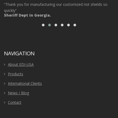
“Thank you for manufacturing our customized riot shields so
“O
ot
quickly”
ta
Sheriff Dept in Georgia.
ou
Po
NAVIGATION
About EDI-USA
Products
International Clients
News / Blog
Contact