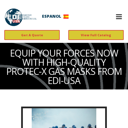
ESPANOL
Get A Quote
View Full Catalog
EQUIP YOUR FORCES NOW
WITH HIGH-QUALITY
PROTEC-X GAS MASKS FROM
EDI-USA