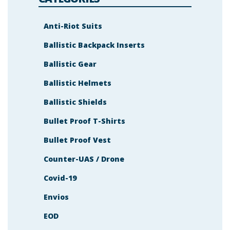
Anti-Riot Suits
Ballistic Backpack Inserts
Ballistic Gear
Ballistic Helmets
Ballistic Shields
Bullet Proof T-Shirts
Bullet Proof Vest
Counter-UAS / Drone
Covid-19
Envios
EOD