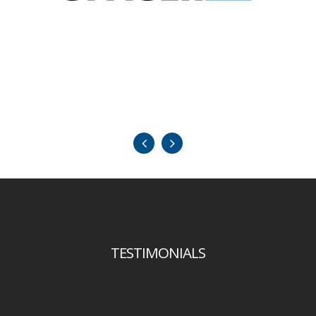
TESTIMONIALS