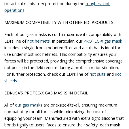
to tactical respiratory protection during the
roughest riot
operations
.
MAXIMUM COMPATIBILITY WITH OTHER EDI PRODUCTS
Each of our gas masks is cut to maximize its compatibility with
EDI’s line of
riot helmets
. In particular, our
PROTEC-X gas mask
includes a single front-mounted filter and a cut that is ideal for
use under most riot helmets. This compatibility ensures your
forces will be protected, providing the comprehensive coverage
riot police in the field require during a protest or riot situation.
For further protection, check out EDI’s line of
riot suits
and
riot
shields
.
EDI-USA’S PROTEC-X GAS MASKS IN DETAIL
All of
our gas masks
are one-size-fits-all, ensuring maximum
compatibility for all forces while minimizing the cost of
equipping your team. Manufactured with extra-tight silicone that
bonds tightly to users’ faces to ensure their safety, each mask