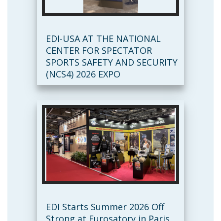
EDI-USA AT THE NATIONAL
CENTER FOR SPECTATOR
SPORTS SAFETY AND SECURITY
(NCS4) 2026 EXPO
EDI Starts Summer 2026 Off
Strong at Eurosatory in Paris