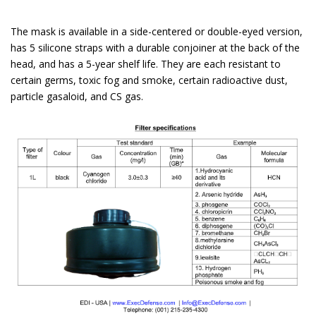
The mask is available in a side-centered or double-eyed version,
has 5 silicone straps with a durable conjoiner at the back of the
head, and has a 5-year shelf life. They are each resistant to
certain germs, toxic fog and smoke, certain radioactive dust,
particle gasaloid, and CS gas.