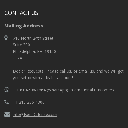
CONTACT US
Mailing Address
716 North 24th Street
Suite 300
Philadelphia, PA, 19130
U.S.A.
Dealer Requests? Please call us, or email us, and we will get
you setup with a dealer account!
+ 1 610-608-1664 (WhatsApp) International Customers
+1 215-235-4300
info@ExecDefense.com