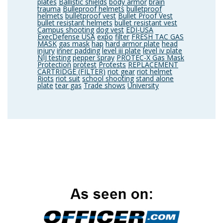
plates
Ballistic shields
body armor
brain
trauma
Bulleproof helmets
bulletproof
helmets
bulletproof vest
Bullet Proof Vest
bullet resistant helmets
bullet resistant vest
Campus shooting
dog vest
EDI-USA
ExecDefense USA
expo
filter
FRESH TAC GAS
MASK
gas mask
hap
hard armor plate
head
injury
inner padding
level iii plate
level iv plate
NIJ testing
pepper spray
PROTEC-X Gas Mask
Protection
protest
Protests
REPLACEMENT
CARTRIDGE (FILTER)
riot gear
riot helmet
Riots
riot suit
school shooting
stand alone
plate
tear gas
Trade shows
University