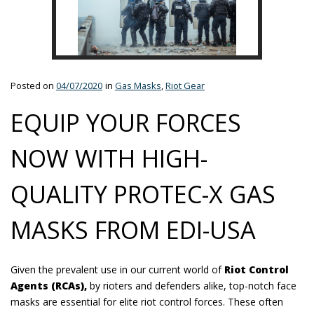
Posted on
04/07/2020
in
Gas Masks
,
Riot Gear
EQUIP YOUR FORCES
NOW WITH HIGH-
QUALITY PROTEC-X GAS
MASKS FROM EDI-USA
Given the prevalent use in our current world of
Riot Control
Agents (RCAs),
by rioters and defenders alike, top-notch face
masks are essential for elite riot control forces. These often