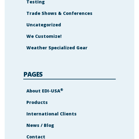
Testing
Trade Shows & Conferences
Uncategorized
We Customize!
Weather Specialized Gear
PAGES
®
About EDI-USA
Products
International Clients
News / Blog
Contact