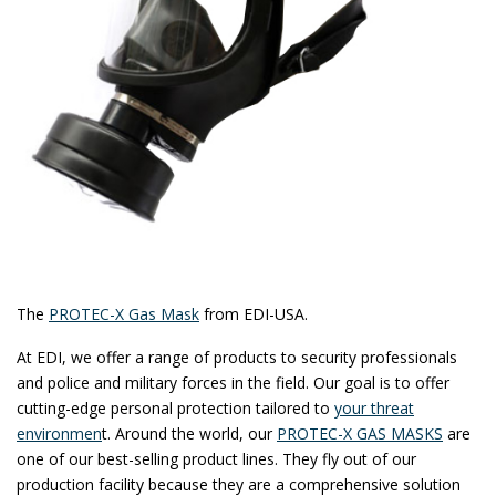
The
PROTEC-X Gas Mask
from EDI-USA.
At EDI, we offer a range of products to security professionals
and police and military forces in the field. Our goal is to offer
cutting-edge personal protection tailored to
your threat
environmen
t. Around the world, our
PROTEC-X GAS MASKS
are
one of our best-selling product lines. They fly out of our
production facility because they are a comprehensive solution