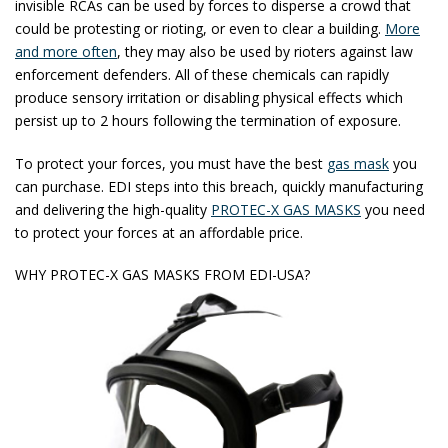
invisible RCAs can be used by forces to disperse a crowd that
could be protesting or rioting, or even to clear a building.
More
and more often
, they may also be used by rioters against law
enforcement defenders. All of these chemicals can rapidly
produce sensory irritation or disabling physical effects which
persist up to 2 hours following the termination of exposure.
To protect your forces, you must have the best
gas mask
you
can purchase. EDI steps into this breach, quickly manufacturing
and delivering the high-quality
PROTEC-X GAS MASKS
you need
to protect your forces at an affordable price.
WHY PROTEC-X GAS MASKS FROM EDI-USA?