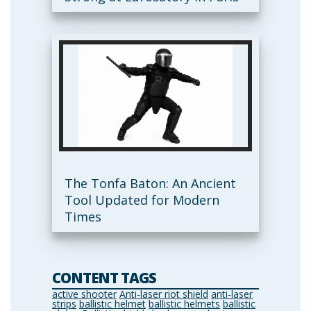
The Tonfa Baton: An Ancient
Tool Updated for Modern
Times
CONTENT TAGS
active shooter
Anti-laser riot shield
anti-laser
strips
ballistic helmet
ballistic helmets
ballistic