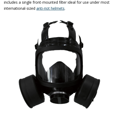
includes a single front-mounted filter ideal for use under most
international-sized
anti-riot helmets
.